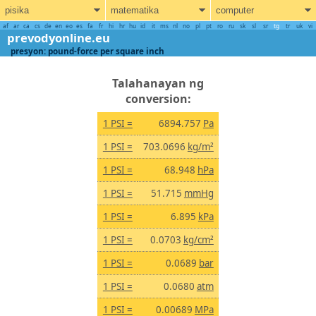
pisika
matematika
computer
af
ar
ca
cs
de
en
eo
es
fa
fr
hi
hr
hu
id
it
ms
nl
no
pl
pt
ro
ru
sk
sl
sr
tg
tr
uk
vi
prevodyonline.eu
presyon: pound-force per square inch
Talahanayan ng
conversion:
1 PSI =
6894.757
Pa
1 PSI =
703.0696
kg/m²
1 PSI =
68.948
hPa
1 PSI =
51.715
mmHg
1 PSI =
6.895
kPa
1 PSI =
0.0703
kg/cm²
1 PSI =
0.0689
bar
1 PSI =
0.0680
atm
1 PSI =
0.00689
MPa