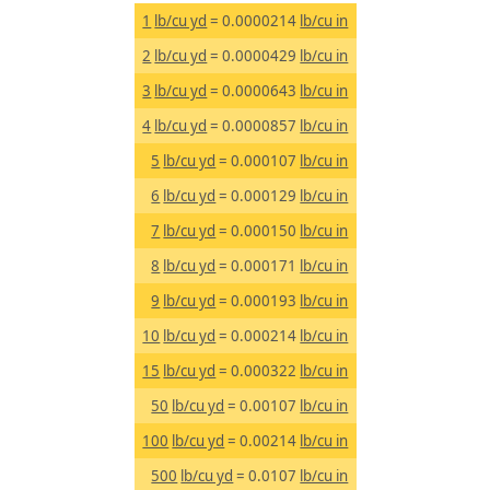
1
lb/cu yd
= 0.0000214
lb/cu in
2
lb/cu yd
= 0.0000429
lb/cu in
3
lb/cu yd
= 0.0000643
lb/cu in
4
lb/cu yd
= 0.0000857
lb/cu in
5
lb/cu yd
= 0.000107
lb/cu in
6
lb/cu yd
= 0.000129
lb/cu in
7
lb/cu yd
= 0.000150
lb/cu in
8
lb/cu yd
= 0.000171
lb/cu in
9
lb/cu yd
= 0.000193
lb/cu in
10
lb/cu yd
= 0.000214
lb/cu in
15
lb/cu yd
= 0.000322
lb/cu in
50
lb/cu yd
= 0.00107
lb/cu in
100
lb/cu yd
= 0.00214
lb/cu in
500
lb/cu yd
= 0.0107
lb/cu in