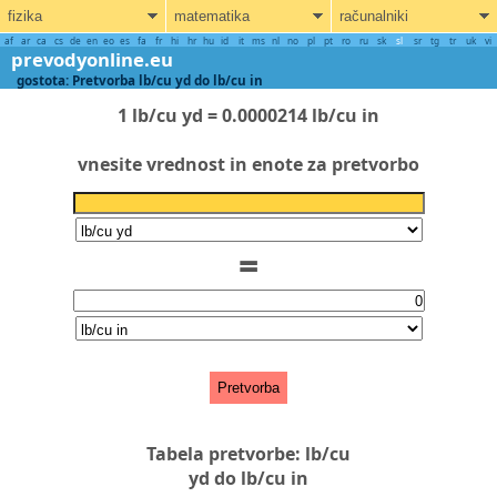
fizika
matematika
računalniki
af
ar
ca
cs
de
en
eo
es
fa
fr
hi
hr
hu
id
it
ms
nl
no
pl
pt
ro
ru
sk
sl
sr
tg
tr
uk
vi
prevodyonline.eu
gostota: Pretvorba lb/cu yd do lb/cu in
1 lb/cu yd = 0.0000214 lb/cu in
vnesite vrednost in enote za pretvorbo
=
Pretvorba
Tabela pretvorbe: lb/cu
yd do lb/cu in