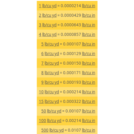
1
lb/cu yd
= 0.0000214
lb/cu in
2
lb/cu yd
= 0.0000429
lb/cu in
3
lb/cu yd
= 0.0000643
lb/cu in
4
lb/cu yd
= 0.0000857
lb/cu in
5
lb/cu yd
= 0.000107
lb/cu in
6
lb/cu yd
= 0.000129
lb/cu in
7
lb/cu yd
= 0.000150
lb/cu in
8
lb/cu yd
= 0.000171
lb/cu in
9
lb/cu yd
= 0.000193
lb/cu in
10
lb/cu yd
= 0.000214
lb/cu in
15
lb/cu yd
= 0.000322
lb/cu in
50
lb/cu yd
= 0.00107
lb/cu in
100
lb/cu yd
= 0.00214
lb/cu in
500
lb/cu yd
= 0.0107
lb/cu in