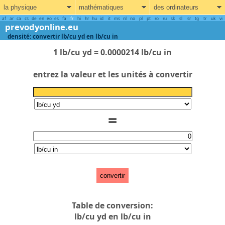
la physique
mathématiques
des ordinateurs
af
ar
ca
cs
de
en
eo
es
fa
fr
hi
hr
hu
id
it
ms
nl
no
pl
pt
ro
ru
sk
sl
sr
tg
tr
uk
vi
prevodyonline.eu
densité: convertir lb/cu yd en lb/cu in
1 lb/cu yd = 0.0000214 lb/cu in
entrez la valeur et les unités à convertir
=
convertir
Table de conversion:
lb/cu yd en lb/cu in