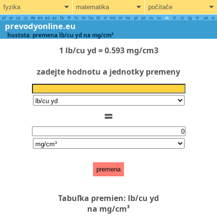
fyzika
matematika
počítače
af
ar
ca
cs
de
en
eo
es
fa
fr
hi
hr
hu
id
it
ms
nl
no
pl
pt
ro
ru
sk
sl
sr
tg
tr
uk
vi
prevodyonline.eu
hustota: premena lb/cu yd na mg/cm³
1 lb/cu yd = 0.593 mg/cm3
zadejte hodnotu a jednotky premeny
=
premena
Tabuľka premien: lb/cu yd
na mg/cm³