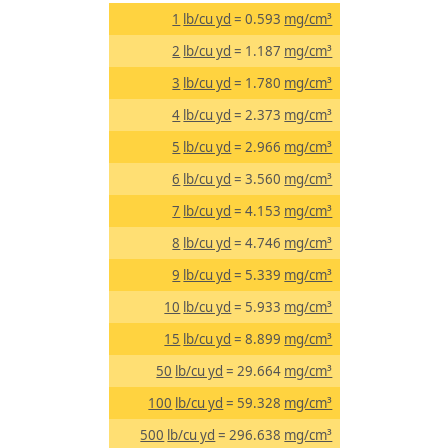
1
lb/cu yd
= 0.593
mg/cm³
2
lb/cu yd
= 1.187
mg/cm³
3
lb/cu yd
= 1.780
mg/cm³
4
lb/cu yd
= 2.373
mg/cm³
5
lb/cu yd
= 2.966
mg/cm³
6
lb/cu yd
= 3.560
mg/cm³
7
lb/cu yd
= 4.153
mg/cm³
8
lb/cu yd
= 4.746
mg/cm³
9
lb/cu yd
= 5.339
mg/cm³
10
lb/cu yd
= 5.933
mg/cm³
15
lb/cu yd
= 8.899
mg/cm³
50
lb/cu yd
= 29.664
mg/cm³
100
lb/cu yd
= 59.328
mg/cm³
500
lb/cu yd
= 296.638
mg/cm³