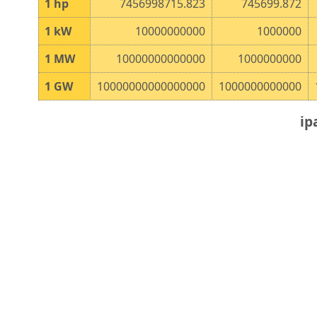
1
hp
7456998715.823
745699.872
1
kW
10000000000
1000000
1
MW
10000000000000
1000000000
1
GW
10000000000000000
1000000000000
ip