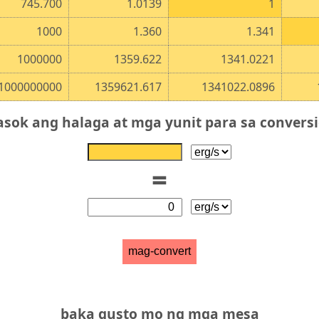
745.700
1.0139
1
1000
1.360
1.341
1000000
1359.622
1341.0221
1000000000
1359621.617
1341022.0896
asok ang halaga at mga yunit para sa convers
=
mag-convert
baka gusto mo ng mga mesa