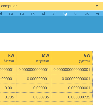
computer
pt
ro
ru
sk
sl
sr
tg
tr
uk
vi
kW
MW
GW
kilowatt
megawatt
gigawatt
0000001
0.0000000000001
0.0000000000000001
0.000001
0.000000001
0.000000000001
0.001
0.000001
0.000000001
0.735
0.000735
0.000000735