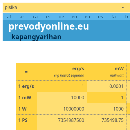
pisika
af
ar
ca
cs
de
en
eo
es
fa
fr
prevodyonline.eu
kapangyarihan
erg/s
mW
=
erg bawat segundo
milliwatt
1
erg/s
1
0.0001
1
mW
10000
1
1
W
10000000
1000
1
PS
7354987500
735498.75