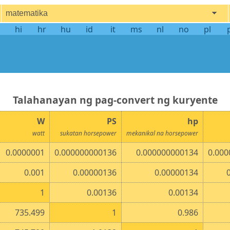
matematika
hi
hr
hu
id
it
ms
nl
no
pl
talahanayan ng pag-convert ng kuryente
W
PS
hp
watt
sukatan horsepower
mekanikal na horsepower
0.0000001
0.000000000136
0.000000000134
0.000
0.001
0.00000136
0.00000134
1
0.00136
0.00134
735.499
1
0.986