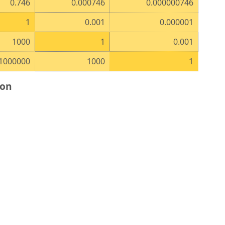
0.746
0.000746
0.000000746
1
0.001
0.000001
1000
1
0.001
1000000
1000
1
ion