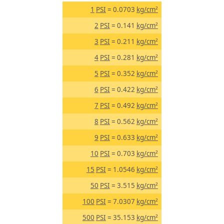
1
PSI
= 0.0703
kg/cm²
2
PSI
= 0.141
kg/cm²
3
PSI
= 0.211
kg/cm²
4
PSI
= 0.281
kg/cm²
5
PSI
= 0.352
kg/cm²
6
PSI
= 0.422
kg/cm²
7
PSI
= 0.492
kg/cm²
8
PSI
= 0.562
kg/cm²
9
PSI
= 0.633
kg/cm²
10
PSI
= 0.703
kg/cm²
15
PSI
= 1.0546
kg/cm²
50
PSI
= 3.515
kg/cm²
100
PSI
= 7.0307
kg/cm²
500
PSI
= 35.153
kg/cm²