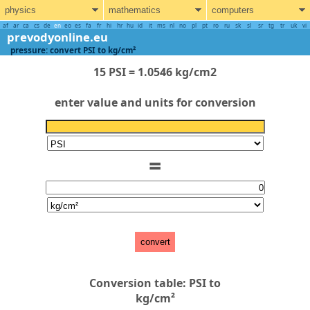
physics
mathematics
computers
af
ar
ca
cs
de
en
eo
es
fa
fr
hi
hr
hu
id
it
ms
nl
no
pl
pt
ro
ru
sk
sl
sr
tg
tr
uk
vi
prevodyonline.eu
pressure: convert PSI to kg/cm²
15 PSI = 1.0546 kg/cm2
enter value and units for conversion
=
convert
Conversion table: PSI to
kg/cm²