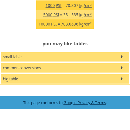
1000
PSI
= 70.307
kg/cm²
5000
PSI
= 351.535
kg/cm²
10000
PSI
= 703.0696
kg/cm²
you may like tables
small table
common conversions
big table
This page conforms to
Google Privacy & Terms
.