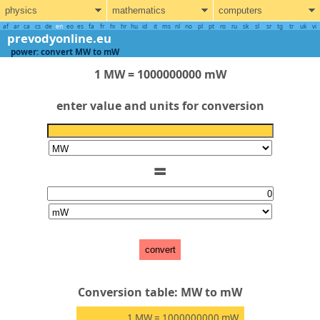
physics
mathematics
computers
af
ar
ca
cs
de
en
eo
es
fa
fr
hi
hr
hu
id
it
ms
nl
no
pl
pt
ro
ru
sk
sl
sr
tg
tr
uk
vi
prevodyonline.eu
power: convert MW to mW
1 MW = 1000000000 mW
enter value and units for conversion
=
convert
Conversion table: MW to mW
1
MW
= 1000000000
mW