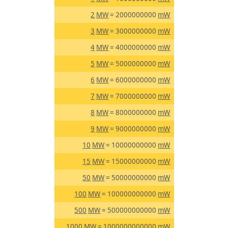
2
MW
= 2000000000
mW
3
MW
= 3000000000
mW
4
MW
= 4000000000
mW
5
MW
= 5000000000
mW
6
MW
= 6000000000
mW
7
MW
= 7000000000
mW
8
MW
= 8000000000
mW
9
MW
= 9000000000
mW
10
MW
= 10000000000
mW
15
MW
= 15000000000
mW
50
MW
= 50000000000
mW
100
MW
= 100000000000
mW
500
MW
= 500000000000
mW
1000
MW
= 1000000000000
mW