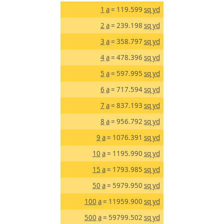
1
a
= 119.599
sq yd
2
a
= 239.198
sq yd
3
a
= 358.797
sq yd
4
a
= 478.396
sq yd
5
a
= 597.995
sq yd
6
a
= 717.594
sq yd
7
a
= 837.193
sq yd
8
a
= 956.792
sq yd
9
a
= 1076.391
sq yd
10
a
= 1195.990
sq yd
15
a
= 1793.985
sq yd
50
a
= 5979.950
sq yd
100
a
= 11959.900
sq yd
500
a
= 59799.502
sq yd