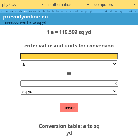
physics
mathematics
computers
af
ar
ca
cs
de
en
eo
es
fa
fr
hi
hr
hu
id
it
ms
nl
no
pl
pt
ro
ru
sk
sl
sr
tg
tr
uk
vi
prevodyonline.eu
area: convert a to sq yd
1 a = 119.599 sq yd
enter value and units for conversion
=
convert
Conversion table: a to sq
yd