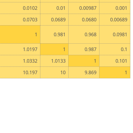
0.0102
0.01
0.00987
0.001
0.0703
0.0689
0.0680
0.00689
1
0.981
0.968
0.0981
1.0197
1
0.987
0.1
1.0332
1.0133
1
0.101
10.197
10
9.869
1