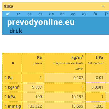
fisika
af
ar
ca
cs
de
en
eo
es
fa
fr
prevodyonline.eu
druk
Pa
kg/m²
hPa
=
pascal
kilogram per vierkante
hektopascal
meter
1
Pa
1
0.102
0.01
1
kg/m²
9.807
1
0.0981
1
hPa
100
10.197
1
1
mmHg
133.322
13.595
1.333