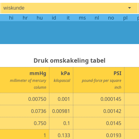
wiskunde
hi
hr
hu
id
it
ms
nl
no
pl
druk omskakeling tabel
mmHg
kPa
PSI
millimeter of mercury
kilopascal
pound-force per square
column
inch
0.00750
0.001
0.000145
0.0736
0.00981
0.00142
0.750
0.1
0.0145
1
0.133
0.0193