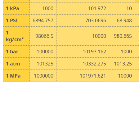
1
kPa
1000
101.972
10
1
PSI
6894.757
703.0696
68.948
1
98066.5
10000
980.665
kg/cm²
1
bar
100000
10197.162
1000
1
atm
101325
10332.275
1013.25
1
MPa
1000000
101971.621
10000