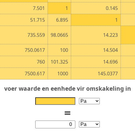
7.501
1
0.145
51.715
6.895
1
735.559
98.0665
14.223
750.0617
100
14.504
760
101.325
14.696
7500.617
1000
145.0377
voer waarde en eenhede vir omskakeling in
=