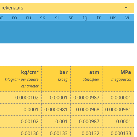
rekenaars
pt
ro
ru
sk
sl
sr
tg
tr
uk
vi
kg/cm²
bar
atm
MPa
kilogram per square
kroeg
atmosfeer
megapascal
centimeter
0.0000102
0.00001
0.00000987
0.000001
0.0001
0.0000981
0.0000968
0.00000981
0.00102
0.001
0.000987
0.0001
0.00136
0.00133
0.00132
0.000133